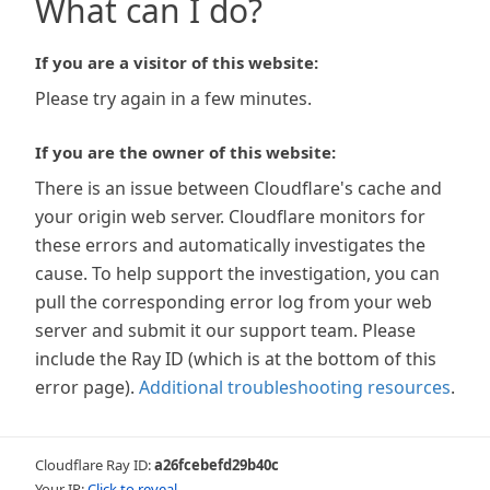
What can I do?
If you are a visitor of this website:
Please try again in a few minutes.
If you are the owner of this website:
There is an issue between Cloudflare's cache and
your origin web server. Cloudflare monitors for
these errors and automatically investigates the
cause. To help support the investigation, you can
pull the corresponding error log from your web
server and submit it our support team. Please
include the Ray ID (which is at the bottom of this
error page).
Additional troubleshooting resources
.
Cloudflare Ray ID:
a26fcebefd29b40c
Your IP:
Click to reveal